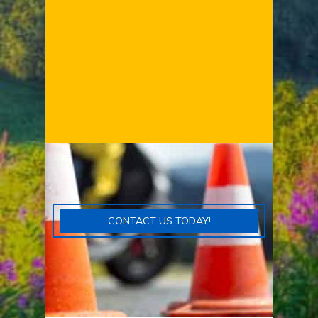
CONTACT US TODAY!