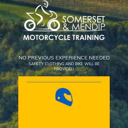
NO PREVIOUS EXPERIENCE NEEDED
SAFETY CLOTHING AND BIKE WILL BE
PROVIDED