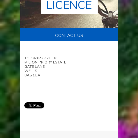
LICENCE
CONTACT US
TEL: 07872 321 101
MILTON PRIORY ESTATE
GATE LANE
WELLS
BA5 1UA