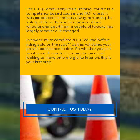
The CBT (Compulsory Basic Training) course is a
competency based course and NOT a test! It
was introduced in 1990 as a way increasing the
safety of those turning to a powered two
wheeler and apart from a couple of tweaks has
largely remained unchanged.
Everyone must complete a CBT course before
riding solo on the road** as this validates your
provisional licence to ride. So whether you just
want a small scooter to commute on or are
looking to move onto a big bike later on, this is
your first stop.
CONTACT US TODAY!