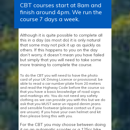
CBT courses start at 8am and
finish around 4pm. We run the
course 7 days a week.
Although it is quite possible to complete all
this in a day (as most do) it is only natural
that some may not pick it up as quickly as
others. If this happens to you on the day
don’t worry, it doesn’t mean you have failed
but simply that you will need to take some
more training to complete the course.
To do the CBT you will need to have the photo
card of your UK Driving Licence or provisional,
be
able to read a car number plate from 20 meters
and read the Highway Code before the course so
that you have a basic knowledge of road signs
and markings etc. You do not need any safety
clothing as we can provide you with this but we do
ask that you MUST wear un-ripped denim jeans
and sensible footwear (please contact us if you
are unsure). If you have your own helmet and kit
then please bring this with you.
For the CBT you may choose between doing
it on an automatic scooter or a 125cc bike