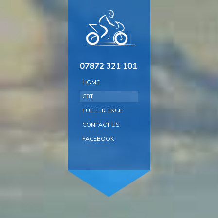
Skip
to
content
07872 321 101
HOME
CBT
FULL LICENCE
CONTACT US
FACEBOOK