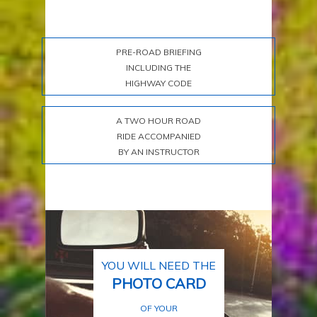
PRE-ROAD BRIEFING
INCLUDING THE
HIGHWAY CODE
A TWO HOUR ROAD
RIDE ACCOMPANIED
BY AN INSTRUCTOR
YOU WILL NEED THE
PHOTO CARD
OF YOUR