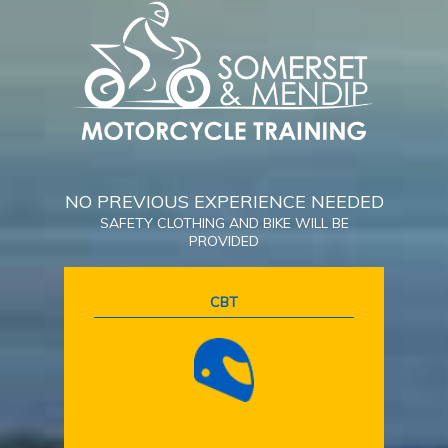
NO PREVIOUS EXPERIENCE NEEDED
SAFETY CLOTHING AND BIKE WILL BE
PROVIDED
CBT