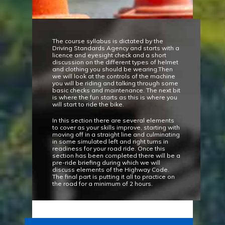
The course syllabus is dictated by the
Driving Standards Agency and starts with a
licence and eyesight check and a short
discussion on the different types of helmet
and clothing you should be wearing.Then
we will look at the controls of the machine
you will be riding and talking through some
basic checks and maintenance. The next bit
is where the fun starts as this is where you
will start to ride the bike.
In this section there are several elements
to cover as your skills improve, starting with
moving off in a straight line and culminating
in some simulated left and right turns in
readiness for your road ride. Once this
section has been completed there will be a
pre-ride briefing during which we will
discuss elements of the Highway Code.
The final part is putting it all to practice on
the road for a minimum of 2 hours.