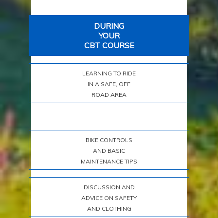
DURING
YOUR
CBT COURSE
LEARNING TO RIDE
IN A SAFE, OFF
ROAD AREA
BIKE CONTROLS
AND BASIC
MAINTENANCE TIPS
DISCUSSION AND
ADVICE ON SAFETY
AND CLOTHING