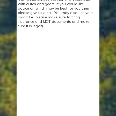
with clutch and gears. If you would like
advice on which may be best for you then
please give us a call. You may also use your
own bike (please make sure to bring
insurance and MOT documents and make
sure it is legal!)
WHAT TO EXPECT
DURING YOUR
CBT COURSE