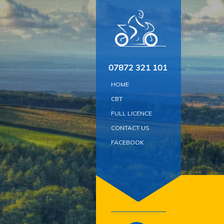
Skip
to
content
07872 321 101
HOME
CBT
FULL LICENCE
CONTACT US
FACEBOOK