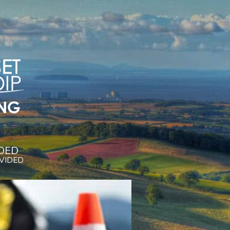
DED
OVIDED