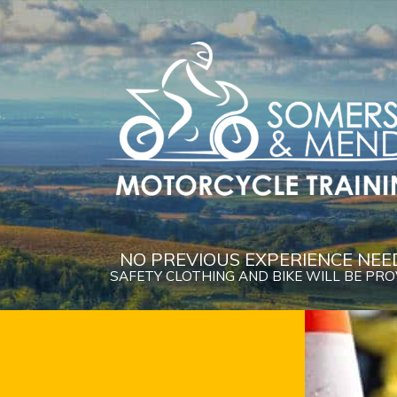
NO PREVIOUS EXPERIENCE NEE
SAFETY CLOTHING AND BIKE WILL BE PR