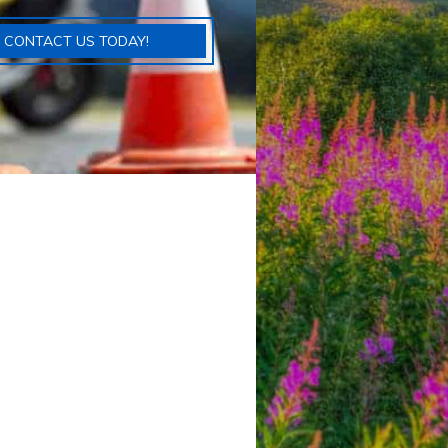
CONTACT US TODAY!