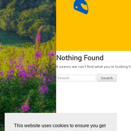
Nothing Found
It seems we can’t find what you’re looking 
Search
for:
This website uses cookies to ensure you get