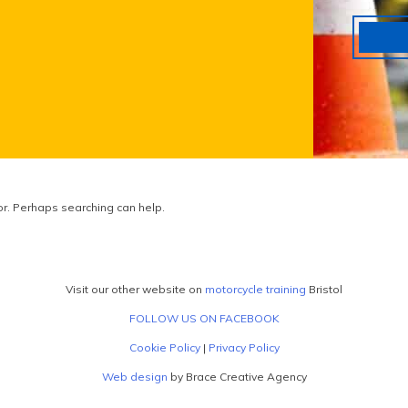
for. Perhaps searching can help.
Visit our other website on
motorcycle training
Bristol
FOLLOW US ON FACEBOOK
Cookie Policy
|
Privacy Policy
Web design
by Brace Creative Agency