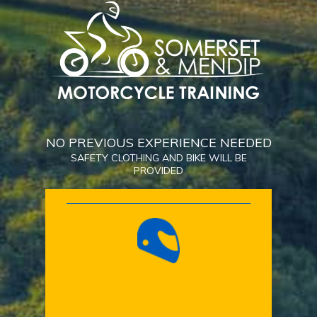
NO PREVIOUS EXPERIENCE NEEDED
SAFETY CLOTHING AND BIKE WILL BE
PROVIDED