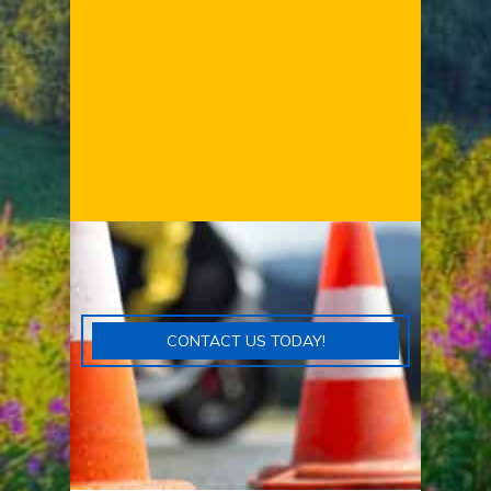
CONTACT US TODAY!