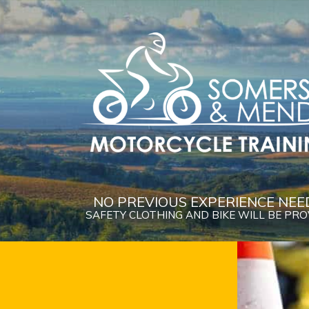
NO PREVIOUS EXPERIENCE NEE
SAFETY CLOTHING AND BIKE WILL BE PR