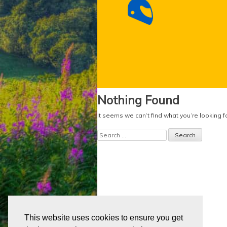
Nothing Found
It seems we can’t find what you’re looking 
Search
for:
This website uses cookies to ensure you get