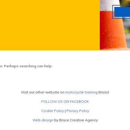
for. Perhaps searching can help.
Visit our other website on
motorcycle training
Bristol
FOLLOW US ON FACEBOOK
Cookie Policy
|
Privacy Policy
Web design
by Brace Creative Agency