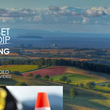
DED
OVIDED