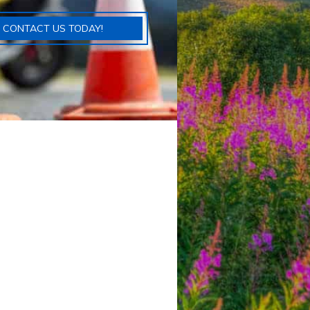
CONTACT US TODAY!