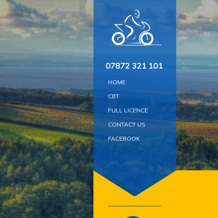
Skip
to
content
07872 321 101
HOME
CBT
FULL LICENCE
CONTACT US
FACEBOOK